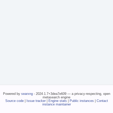
Powered by
searxng
- 2024.1.7+3dea7e609 — a privacy-respecting, open
metasearch engine
Source code
|
Issue tracker
|
Engine stats
|
Public instances
|
Contact
instance maintainer